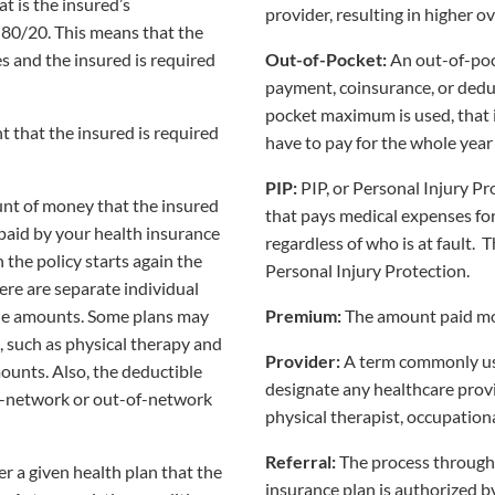
t is the insured’s
provider, resulting in higher ov
s 80/20. This means that the
s and the insured is required
Out-of-Pocket:
An out-of-poc
payment, coinsurance, or deduc
pocket maximum is used, that 
 that the insured is required
have to pay for the whole year
PIP:
PIP, or Personal Injury Pr
unt of money that the insured
that pays medical expenses for 
 paid by your health insurance
regardless of who is at fault. 
n the policy starts again the
Personal Injury Protection.
here are separate individual
ble amounts. Some plans may
Premium:
The amount paid mon
s, such as physical therapy and
Provider:
A term commonly us
ounts. Also, the deductible
designate any healthcare provi
in-network or out-of-network
physical therapist, occupational
Referral:
The process through 
r a given health plan that the
insurance plan is authorized by