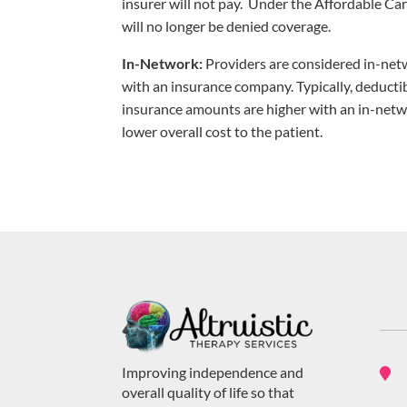
insurer will not pay. Under the Affordable Car
will no longer be denied coverage.
In-Network:
Providers are considered in-netw
with an insurance company. Typically, deducti
insurance amounts are higher with an in-netwo
lower overall cost to the patient.
Improving independence and

overall quality of life so that