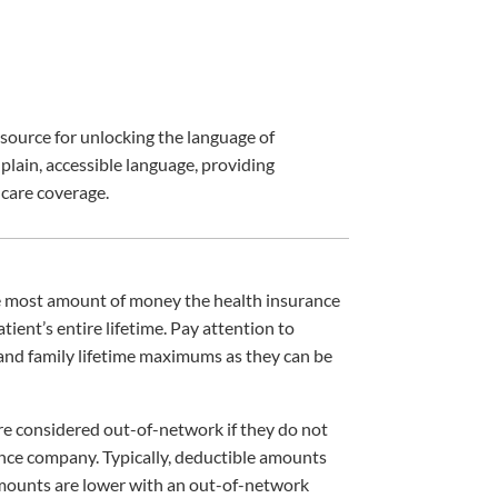
esource for unlocking the language of
ain, accessible language, providing
care coverage.
he most amount of money the health insurance
atient’s entire lifetime. Pay attention to
and family lifetime maximums as they can be
re considered out-of-network if they do not
ance company. Typically, deductible amounts
mounts are lower with an out-of-network