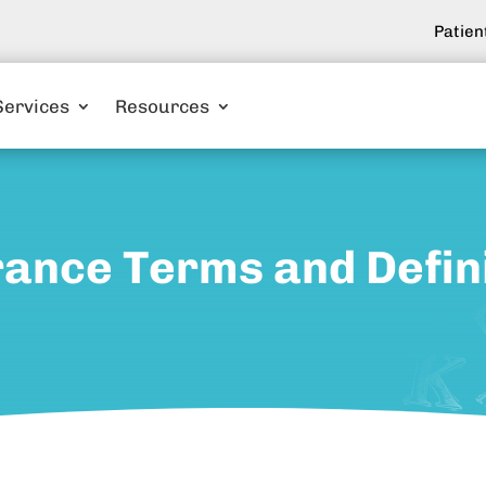
Patien
Services
Resources
ance Terms and Defin