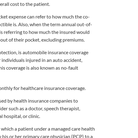
erall cost to the patient.
ket expense can refer to how much the co-
tible is. Also, when the term annual out-of-
is referring to how much the insured would
 out of their pocket, excluding premiums.
otection, is automobile insurance coverage
individuals injured in an auto accident,
This coverage is also known as no-fault
thly for healthcare insurance coverage.
ed by health insurance companies to
der such as a doctor, speech therapist,
 hospital, or clinic.
which a patient under a managed care health
 his or her primary care physician (PCP) to a