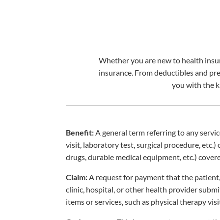
Whether you are new to health insura
insurance. From deductibles and pr
you with the 
Benefit:
A general term referring to any servic
visit, laboratory test, surgical procedure, etc.)
drugs, durable medical equipment, etc.) covere
Claim:
A request for payment that the patient,
clinic, hospital, or other health provider subm
items or services, such as physical therapy visi