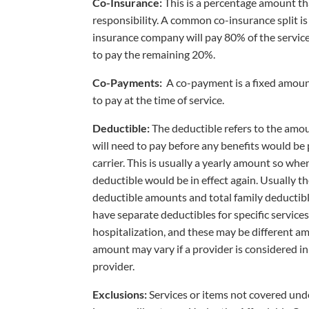
Co-Insurance:
This is a percentage amount tha
responsibility. A common co-insurance split i
insurance company will pay 80% of the service
to pay the remaining 20%.
Co-Payments:
A co-payment is a fixed amount
to pay at the time of service.
Deductible:
The deductible refers to the amo
will need to pay before any benefits would be
carrier. This is usually a yearly amount so whe
deductible would be in effect again. Usually t
deductible amounts and total family deducti
have separate deductibles for specific service
hospitalization, and these may be different am
amount may vary if a provider is considered 
provider.
Exclusions:
Services or items not covered unde