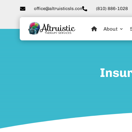

office@altruisticsls.com
(810) 886-1028

About
Insur