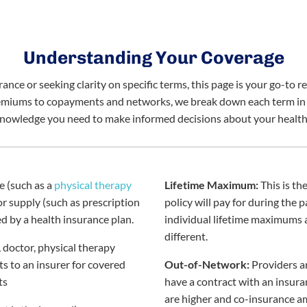
Understanding Your Coverage
nce or seeking clarity on specific terms, this page is your go-to r
emiums to copayments and networks, we break down each term in pl
knowledge you need to make informed decisions about your health
e (such as a
physical therapy
Lifetime Maximum:
This is t
 or supply (such as prescription
policy will pay for during the p
d by a health insurance plan.
individual lifetime maximums 
different.
 doctor, physical therapy
its to an insurer for covered
Out-of-Network:
Providers a
ts
have a contract with an insur
are higher and co-insurance a