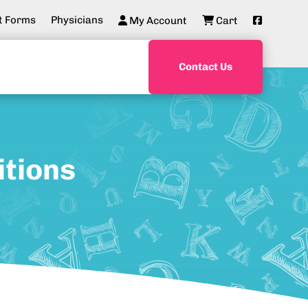
t Forms
Physicians
My Account
Cart
Contact Us
itions