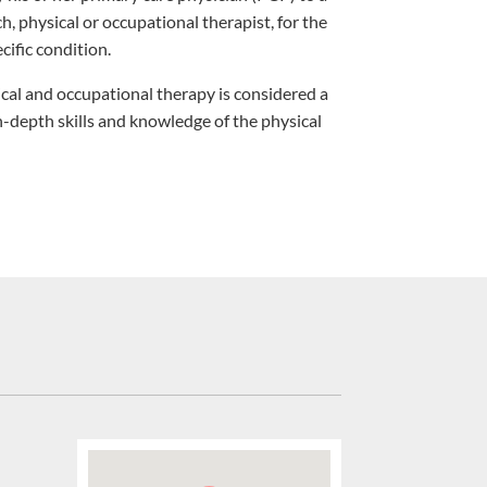
ch, physical or occupational therapist, for the
cific condition.
cal and occupational therapy is considered a
in-depth skills and knowledge of the physical