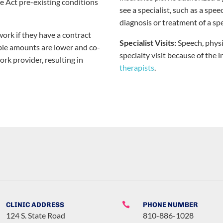
e Act pre-existing conditions
see a specialist, such as a spee
diagnosis or treatment of a spe
ork if they have a contract
Specialist Visits:
Speech, physi
ble amounts are lower and co-
specialty visit because of the 
rk provider, resulting in
therapists
.
CLINIC ADDRESS

PHONE NUMBER
124 S. State Road
810-886-1028