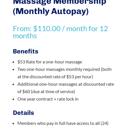
Massage Membership
(Monthly Autopay)
From:
$
110.00
/ month for 12
months
Benefits
$53 Rate for a one-hour massage
Two one-hour massages monthly required (both
at the discounted rate of $53 per hour)
Additional one-hour massages at discounted rate
of $60 (due at time of service)
One year contract + rate lock in
Details
Members who pay in full have access to all (24)