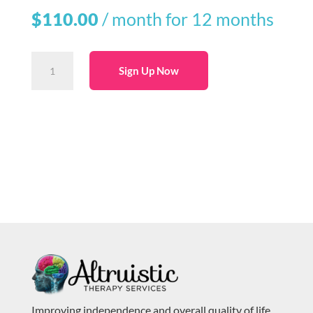
$
110.00
/ month for 12 months
1-
Sign Up Now
Year
60-
Minute
Massage
Membership
(Monthly
Autopay)
quantity
Improving independence and overall quality of life