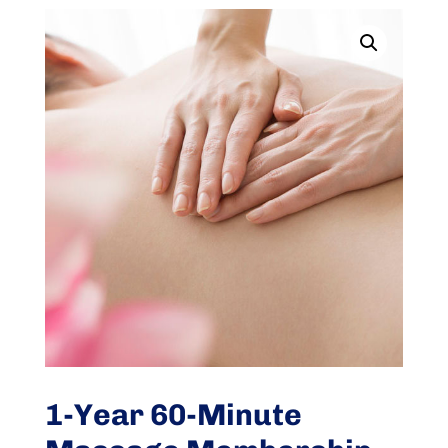
1-Year 60-Minute