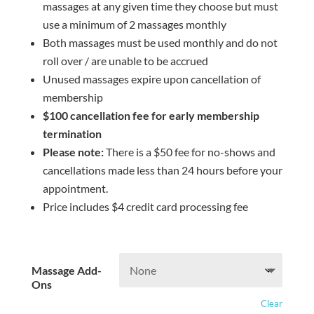
massages at any given time they choose but must
use a minimum of 2 massages monthly
Both massages must be used monthly and do not
roll over / are unable to be accrued
Unused massages expire upon cancellation of
membership
$100 cancellation fee for early membership
termination
Please note:
There is a $50 fee for no-shows and
cancellations made less than 24 hours before your
appointment.
Price includes $4 credit card processing fee
Massage Add-
Ons
Clear