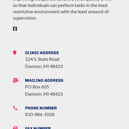
so that individuals can perform tasks in the least
restrictive environment with the least amount of
supervision.

CLINIC ADDRESS
124 S. State Road
Davison, MI 48423

MAILING ADDRESS
PO Box 605
Davison, MI 48423

PHONE NUMBER
810-886-1028

FAX NUMBER