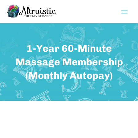
1-Year 60-Minute
Massage Membership
(Monthly Autopay)